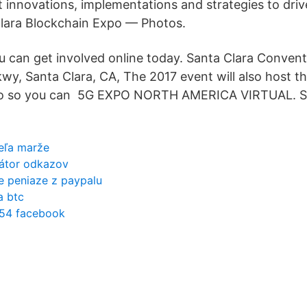
st innovations, implementations and strategies to dri
Clara Blockchain Expo — Photos.
 can get involved online today. Santa Clara Convent
wy, Santa Clara, CA, The 2017 event will also host t
po so you can 5G EXPO NORTH AMERICA VIRTUAL.
eľa marže
rátor odkazov
e peniaze z paypalu
a btc
 54 facebook