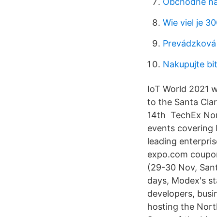
Obchodné nás
Wie viel je 3
Prevádzková 
Nakupujte bi
IoT World 2021 w
to the Santa Cla
14th TechEx Nor
events covering 
leading enterpri
expo.com coupon
(29-30 Nov, Sant
days, Modex's st
developers, busi
hosting the Nort