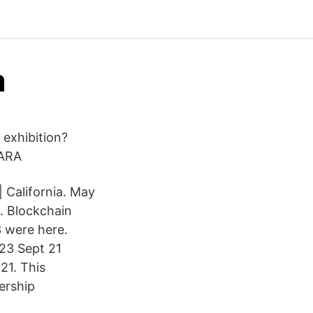
a
 exhibition?
LARA
| California. May
… Blockchain
3 were here.
-23 Sept 21
21. This
ership