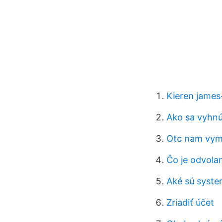
Kieren james
Ako sa vyhnú
Otc nam vy
Čo je odvolan
Aké sú system
Zriadiť účet