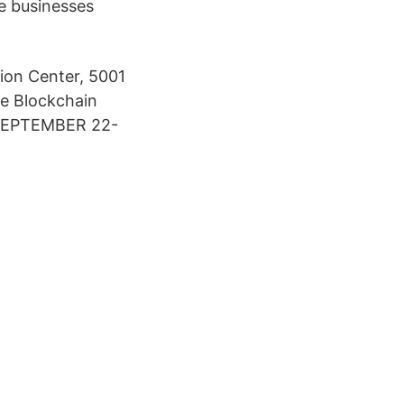
ve businesses
ion Center, 5001
he Blockchain
 SEPTEMBER 22-