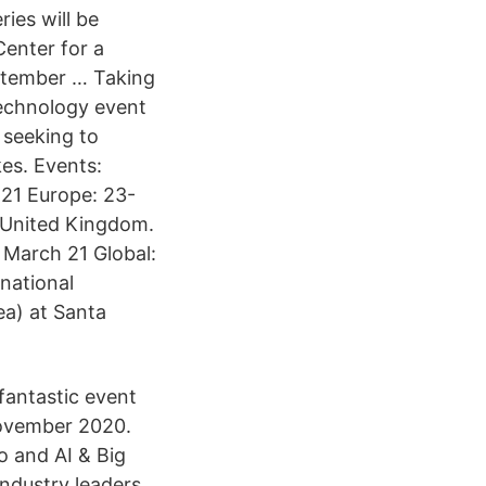
ries will be
Center for a
ptember … Taking
technology event
 seeking to
es. Events:
 21 Europe: 23-
 United Kingdom.
8 March 21 Global:
national
ea) at Santa
fantastic event
November 2020.
o and AI & Big
ndustry leaders