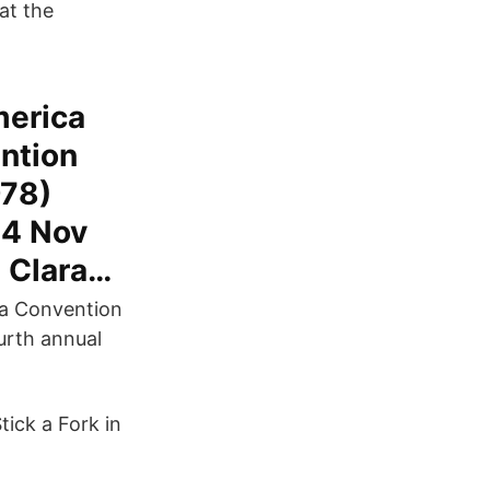
at the
merica
ntion
978)
14 Nov
a Clara…
ara Convention
urth annual
ick a Fork in