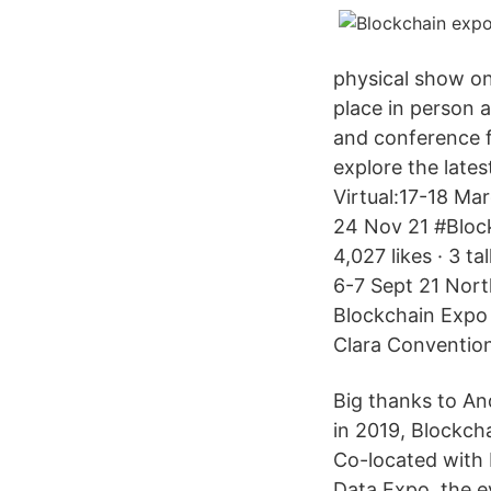
physical show o
place in person 
and conference f
explore the late
Virtual:17-18 Ma
24 Nov 21 #Bloc
4,027 likes · 3 t
6-7 Sept 21 Nort
Blockchain Expo 
Clara Convention
Big thanks to An
in 2019, Blockch
Co-located with 
Data Expo, the e