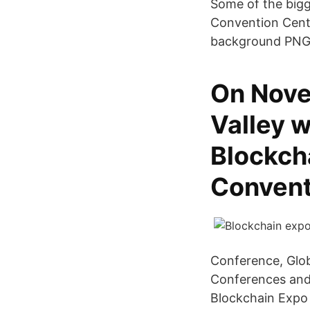
Some of the bigg
Convention Cente
background PNG 
On Nove
Valley w
Blockcha
Convent
Conference, Glob
Conferences and 
Blockchain Expo