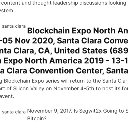
l content and thought leadership discussions looking 
ystem.
Blockchain Expo North A
-05 Nov 2020, Santa Clara Conve
nta Clara, CA, United States (68
n Expo North America 2019 - 13-
a Clara Convention Center, Sant
g Blockchain Expo series will return to the Santa Cl
rt of Silicon Valley on November 4-5th to host its fo
event.
November 9, 2017. Is Segwit2x Going to St
Bitcoin?