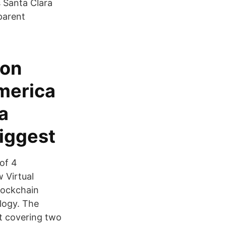
 Santa Clara
parent
con
America
a
biggest
of 4
 Virtual
lockchain
logy. The
t covering two