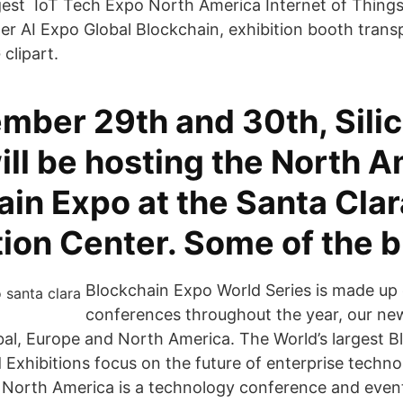
est IoT Tech Expo North America Internet of Things
r AI Expo Global Blockchain, exhibition booth trans
clipart.
mber 29th and 30th, Sili
ill be hosting the North 
in Expo at the Santa Clar
ion Center. Some of the 
Blockchain Expo World Series is made up 
conferences throughout the year, our new
al, Europe and North America. The World’s largest B
Exhibitions focus on the future of enterprise techno
 North America is a technology conference and even