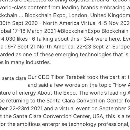
world-class content from leading brands embracing 
ckchain … Blockchain Expo, London, United Kingdom.
l 30th Sept 2020 - North America Virtual 4-5 Nov 20
lobal 17-18 March 2021 #BlockchainExpo Blockchain
,030 likes · 6 talking about this · 344 were here. Eve
al: 6-7 Sept 21 North America: 22-23 Sept 21 Europ
garded as one of these emerging technologies that is
s in many industries.
Our CDO Tibor Tarabek took the part at 
and said a few words on the topic “How 
future of energy About the Expo. The world’s leading 
 be returning to the Santa Clara Convention Center fo
er 22-23rd 2021 and a virtual event on September 
at the Santa Clara Convention Center, USA, this is a 
or the ambitious enterprise technology professional,