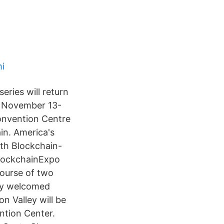
i
ries will return
on November 13-
onvention Centre
in. America's
ith Blockchain-
BlockchainExpo
ourse of two
ley welcomed
n Valley will be
ntion Center.