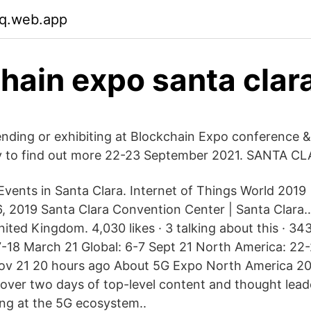
q.web.app
hain expo santa clar
tending or exhibiting at Blockchain Expo conference &
y to find out more 22-23 September 2021. SANTA C
vents in Santa Clara. Internet of Things World 2019 
6, 2019 Santa Clara Convention Center | Santa Clara
ited Kingdom. 4,030 likes · 3 talking about this · 34
17-18 March 21 Global: 6-7 Sept 21 North America: 22
ov 21 20 hours ago About 5G Expo North America 20
cover two days of top-level content and thought lead
ing at the 5G ecosystem..