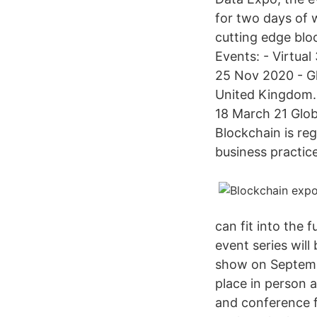
for two days of 
cutting edge blo
Events: - Virtua
25 Nov 2020 - G
United Kingdom. 4
18 March 21 Glob
Blockchain is re
business practice
can fit into the 
event series will
show on Septemb
place in person 
and conference f