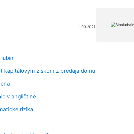
11.03.2021
-lubin
ť kapitálovým ziskom z predaja domu
mena
ie v angličtine
atické riziká