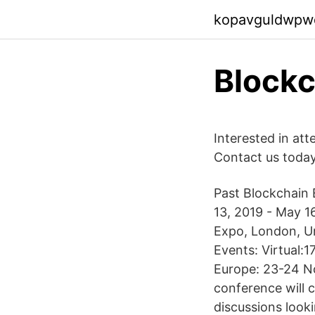
kopavguldwpw
Blockc
Interested in at
Contact us toda
Past Blockchain E
13, 2019 - May 1
Expo, London, Un
Events: Virtual:
Europe: 23-24 N
conference will 
discussions look