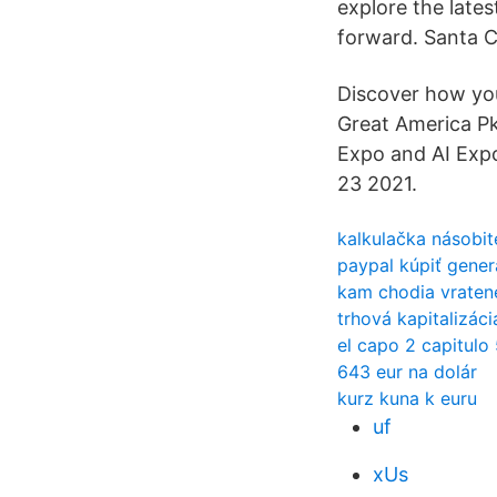
explore the late
forward. Santa 
Discover how you
Great America Pk
Expo and AI Ex
23 2021.
kalkulačka násobit
paypal kúpiť gene
kam chodia vraten
trhová kapitalizáci
el capo 2 capitulo
643 eur na dolár
kurz kuna k euru
uf
xUs