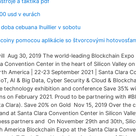
troje a taktika pdf
000 usd v eurách
doba cebuana lhuillier v sobotu
tcoiny pomocou aplikácie so štvorcovými hotovosťam
ill Aug 30, 2019 The world-leading Blockchain Expo se
ra Convention Center in the heart of Silicon Valley 
th America | 22-23 September 2021 | Santa Clara C
IoT, AI & Big Data, Cyber Security & Cloud & Blockcha
se technology exhibition and conference Save 35% w
s on February 2021. Proud to be partnering with #
a Clara). Save 20% on Gold Nov 15, 2019 Over the c
and at Santa Clara Convention Center in Silicon Val
ness partners and On November 29th and 30th, Silico
h America Blockchain Expo at the Santa Clara Conve