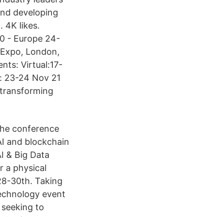
and developing
 4K likes.
20 - Europe 24-
 Expo, London,
nts: Virtual:17-
e: 23-24 Nov 21
 transforming
the conference
AI and blockchain
AI & Big Data
r a physical
28-30th. Taking
technology event
 seeking to