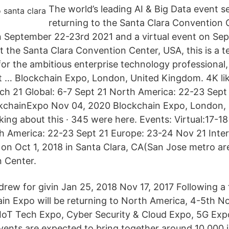
The world’s leading AI & Big Data event se
returning to the Santa Clara Convention 
n September 22-23rd 2021 and a virtual event on Se
at the Santa Clara Convention Center, USA, this is a 
or the ambitious enterprise technology professional,
st … Blockchain Expo, London, United Kingdom. 4K lik
rch 21 Global: 6-7 Sept 21 North America: 22-23 Sept
kchainExpo Nov 04, 2020 Blockchain Expo, London,
alking about this · 345 were here. Events: Virtual:17-1
h America: 22-23 Sept 21 Europe: 23-24 Nov 21 Inter
on Oct 1, 2018 in Santa Clara, CA(San Jose metro ar
 Center.
drew for givin Jan 25, 2018 Nov 17, 2017 Following a 
ain Expo will be returning to North America, 4-5th 
IoT Tech Expo, Cyber Security & Cloud Expo, 5G Exp
vents are expected to bring together around 10,000 i