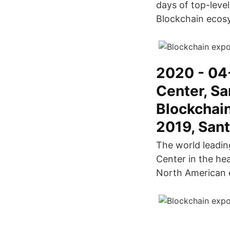
days of top-leve
Blockchain ecos
2020 - 04
Center, Sa
Blockchai
2019, Sant
The world leadin
Center in the hea
North American 